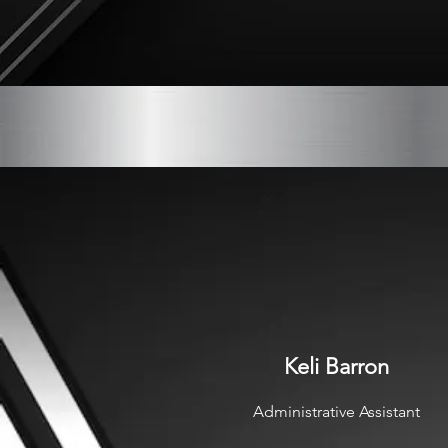
Keli Barron
Administrative Assistant