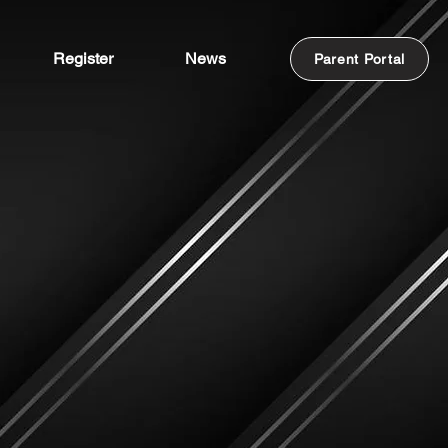
Register
News
Parent Portal