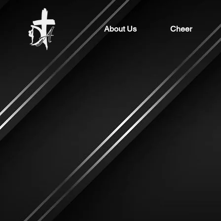
About Us
Cheer