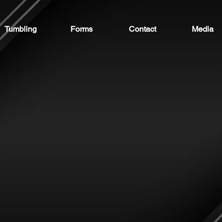
Tumbling
Forms
Contact
Media