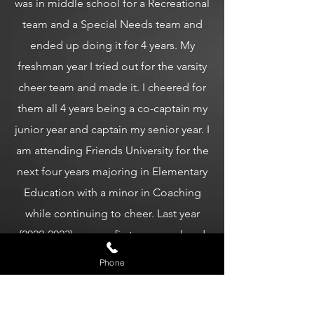
was in middle school for a Recreational
team and a Special Needs team and
ended up doing it for 4 years. My
freshman year I tried out for the varsity
cheer team and made it. I cheered for
them all 4 years being a co-captain my
junior year and captain my senior year. I
am attending Friends University for the
next four years majoring in Elementary
Education with a minor in Coaching
while continuing to cheer. Last year
(2022-2023) was my first year as a head
coach with my own team (Godspeed).
Phone
It was amazing seeing the growth and
accomplishments of everyone and I