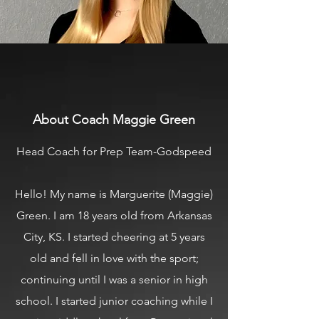
About Coach Maggie Green
Head Coach for Prep Team-Godspeed
Hello! My name is Marguerite (Maggie)
Green. I am 18 years old from Arkansas
City, KS. I started cheering at 5 years
old and fell in love with the sport;
continuing until I was a senior in high
school. I started junior coaching while I