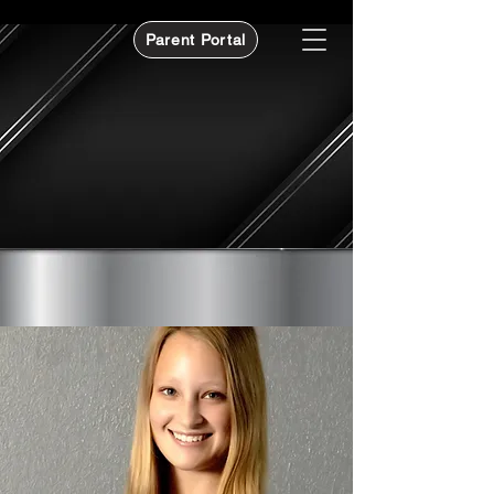
Parent Portal