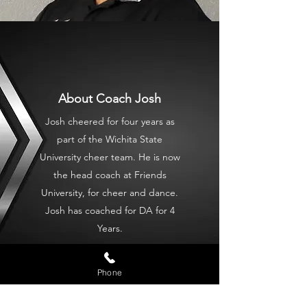
About Coach Josh
Josh cheered for four years as
part of the Wichita State
University cheer team. He is now
the head coach at Friends
University, for cheer and dance.
Josh has coached for DA for 4
Years.
Phone