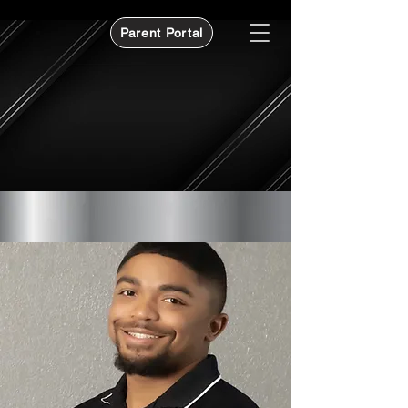
Parent Portal